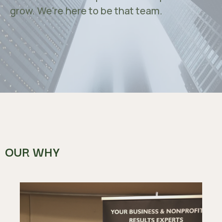
grow. We're here to be that team.
OUR WHY