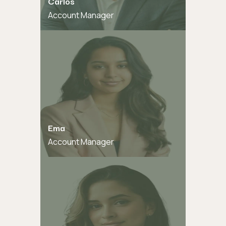
Carlos
Account Manager
Ema
Account Manager