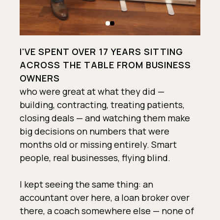
I'VE SPENT OVER 17 YEARS SITTING
ACROSS THE TABLE FROM BUSINESS
OWNERS
who were great at what they did —
building, contracting, treating patients,
closing deals — and watching them make
big decisions on numbers that were
months old or missing entirely. Smart
people, real businesses, flying blind.
I kept seeing the same thing: an
accountant over here, a loan broker over
there, a coach somewhere else — none of