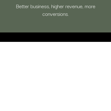
Better business, higher revenue, more
conversions.
CFO By Design
is
your integrated
money partner, CFO clarity, funding, &
access a team & systems to growth.
Do what you do best & partner with us,
so we can take care of the rest!
Explore