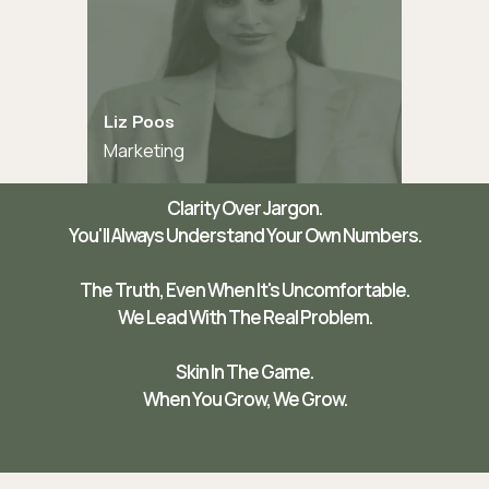
Liz Poos
Marketing
Clarity Over Jargon.
You'll Always Understand Your Own Numbers.
The Truth, Even When It's Uncomfortable.
We Lead With The Real Problem.
Skin In The Game.
When You Grow, We Grow.