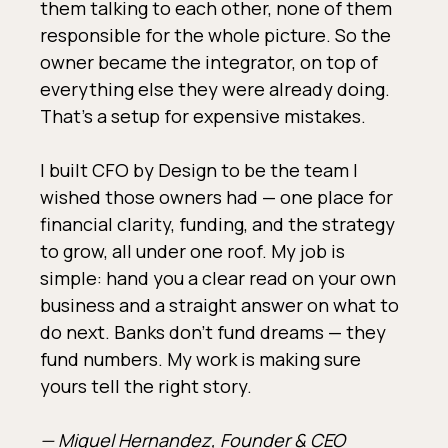
them talking to each other, none of them
responsible for the whole picture. So the
owner became the integrator, on top of
everything else they were already doing.
That's a setup for expensive mistakes.
I built CFO by Design to be the team I
wished those owners had — one place for
financial clarity, funding, and the strategy
to grow, all under one roof. My job is
simple: hand you a clear read on your own
business and a straight answer on what to
do next. Banks don't fund dreams — they
fund numbers. My work is making sure
yours tell the right story.
— Miguel Hernandez, Founder & CEO