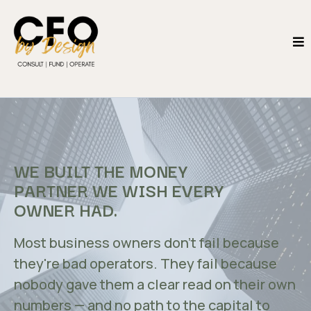
WE BUILT THE MONEY
PARTNER WE WISH EVERY
OWNER HAD.
Most business owners don't fail because
they're bad operators. They fail because
nobody gave them a clear read on their own
numbers — and no path to the capital to