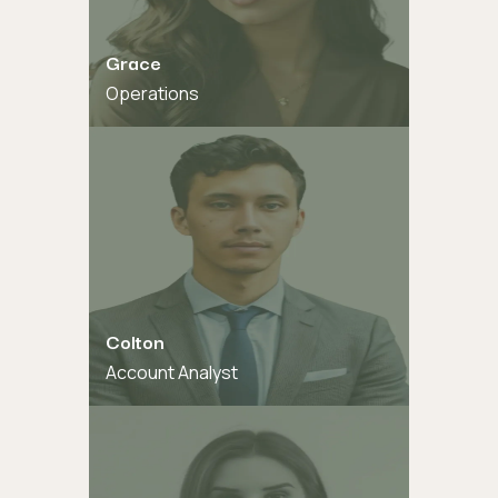
Grace
Operations
Colton
Account Analyst