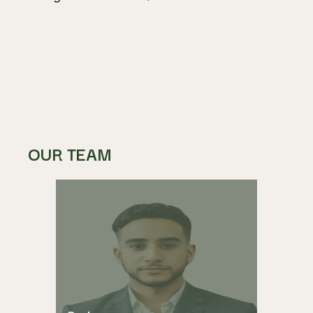
OUR TEAM