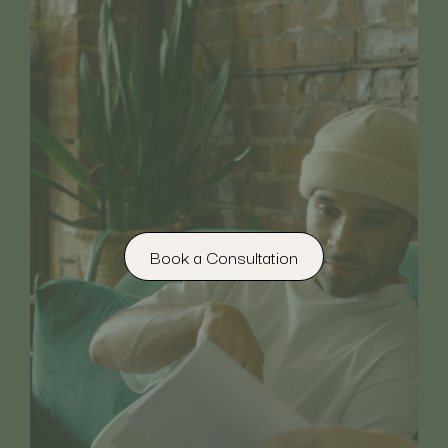
Book a Consultation